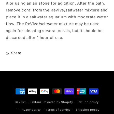
it or using an air stone for agitation. After the bath,
remove coral from the ReVive/saltwater mixture and
place it in a saltwater aquarium with moderate water
flow. The ReVive/saltwater mixture may be used
again for cleaning several corals, but it should be
discarded after 1 hour of use.
Share
Payment
methods
© 2026,
Fishtank
Powered by Shopify
Refund policy
Privacy policy
Terms of service
Shipping policy