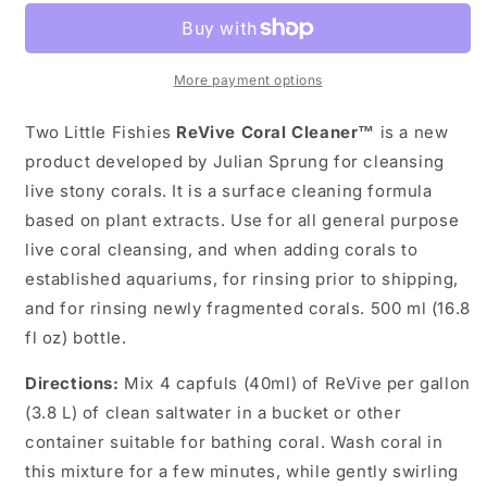
-
-
Revive
Revive
500ml
500ml
More payment options
Two Little Fishies
ReVive Coral Cleaner™
is a new
product developed by Julian Sprung for cleansing
live stony corals. It is a surface cleaning formula
based on plant extracts. Use for all general purpose
live coral cleansing, and when adding corals to
established aquariums, for rinsing prior to shipping,
and for rinsing newly fragmented corals. 500 ml (16.8
fl oz) bottle.
Directions:
Mix 4 capfuls (40ml) of ReVive per gallon
(3.8 L) of clean saltwater in a bucket or other
container suitable for bathing coral. Wash coral in
this mixture for a few minutes, while gently swirling