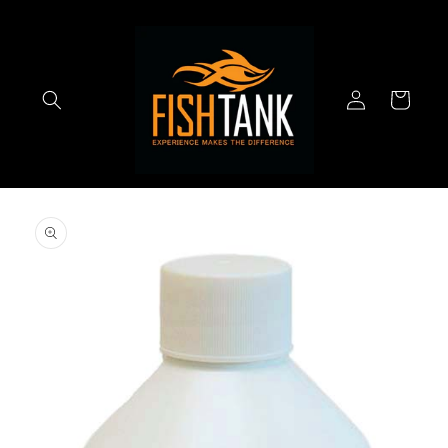
Skip to
content
Log
Cart
in
Skip to
product
information