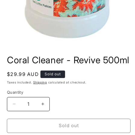
Open
media
Coral Cleaner - Revive 500ml
1
in
modal
Regular
$29.99 AUD
Sold out
price
Taxes included.
Shipping
calculated at checkout.
Quantity
Decrease
Increase
quantity
quantity
for
for
Coral
Coral
Sold out
Cleaner
Cleaner