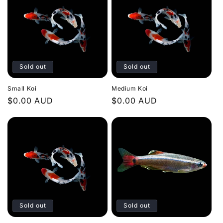
t
i
o
n
Sold out
Sold out
:
Small Koi
Medium Koi
Regular
$0.00 AUD
Regular
$0.00 AUD
price
price
Sold out
Sold out