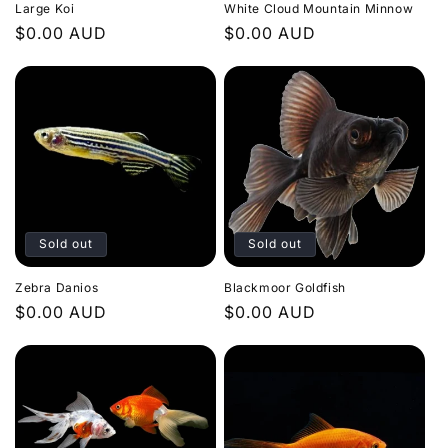
Large Koi
White Cloud Mountain Minnow
Regular
$0.00 AUD
Regular
$0.00 AUD
price
price
Sold out
Sold out
Zebra Danios
Blackmoor Goldfish
Regular
$0.00 AUD
Regular
$0.00 AUD
price
price