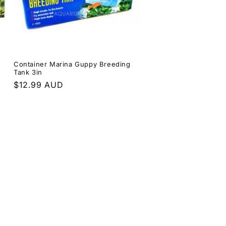
Container Marina Guppy Breeding
Tank 3in
Regular
$12.99 AUD
price