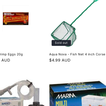
Sold out
hrimp Eggs 20g
Aqua Nova - Fish Net 4 inch Corse
r
9 AUD
Regular
$4.99 AUD
price