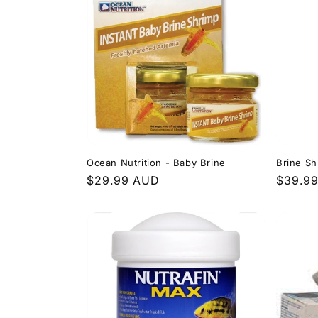
l
e
c
t
i
Ocean Nutrition - Baby Brine
Brine S
Regular
$29.99 AUD
Regula
$39.9
o
price
price
n
: