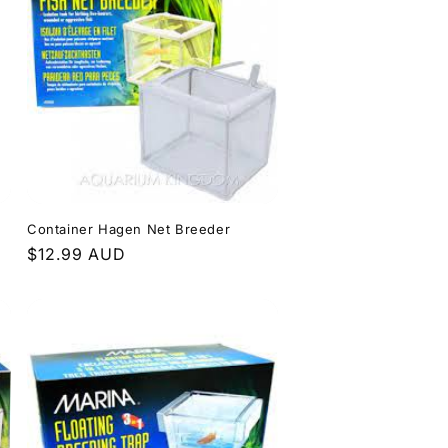
Container Hagen Net Breeder
Regular
$12.99 AUD
price