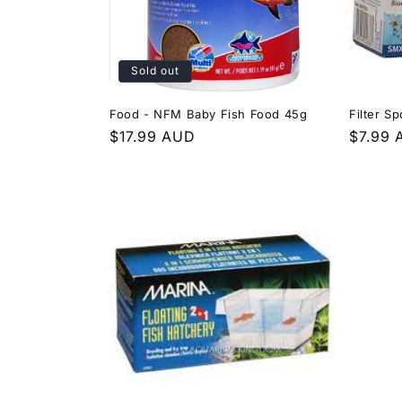
Sold out
Food - NFM Baby Fish Food 45g
Filter S
Regular
$17.99 AUD
Regula
$7.99
price
price