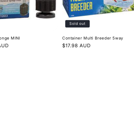
Sold out
ponge MINI
Container Multi Breeder 5way
r
 AUD
Regular
$17.98 AUD
price