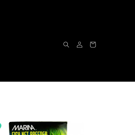
Log
Cart
in