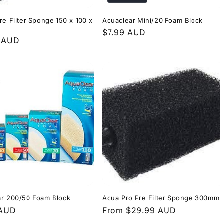
re Filter Sponge 150 x 100 x
Aquaclear Mini/20 Foam Block
Regular
$7.99 AUD
r
9 AUD
price
ar 200/50 Foam Block
Aqua Pro Pre Filter Sponge 300mm
r
 AUD
Regular
From $29.99 AUD