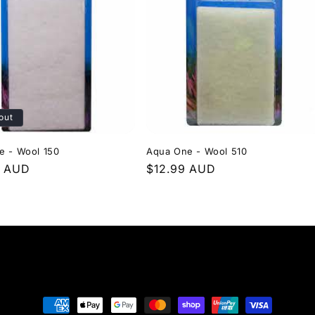
out
e - Wool 150
Aqua One - Wool 510
r
9 AUD
Regular
$12.99 AUD
price
Payment