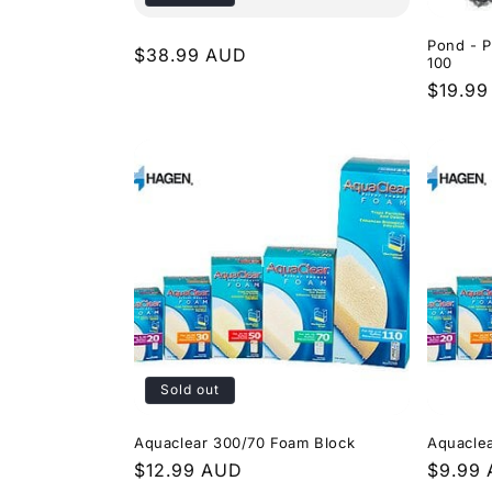
Pond - P
Regular
$38.99 AUD
100
price
Regula
$19.9
price
Sold out
Aquaclear 300/70 Foam Block
Aquacle
Regular
$12.99 AUD
Regula
$9.99