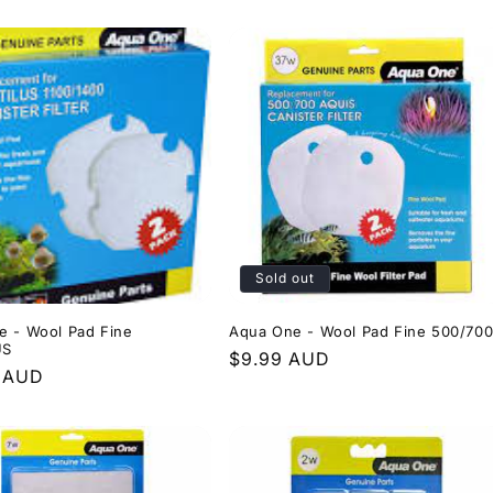
price
Sold out
e - Wool Pad Fine
Aqua One - Wool Pad Fine 500/70
US
Regular
$9.99 AUD
r
9 AUD
price