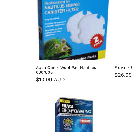
l
e
c
t
i
Aqua One - Wool Pad Nautilus
Fluval -
600/800
Regula
$26.9
Regular
$10.99 AUD
o
price
price
n
: