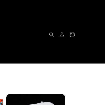
Log
Cart
in