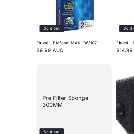
Sold out
Sold 
Fluval - Biofoam MAX 106/107
Fluval -
Regular
$9.99 AUD
Regula
$14.99
price
price
Pre Filter Sponge
300MM
Sold out