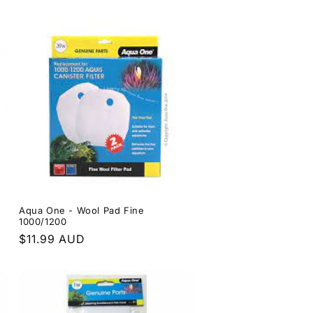
price
0
Aqua One - Wool Pad Fine
1000/1200
Regular
$11.99 AUD
price