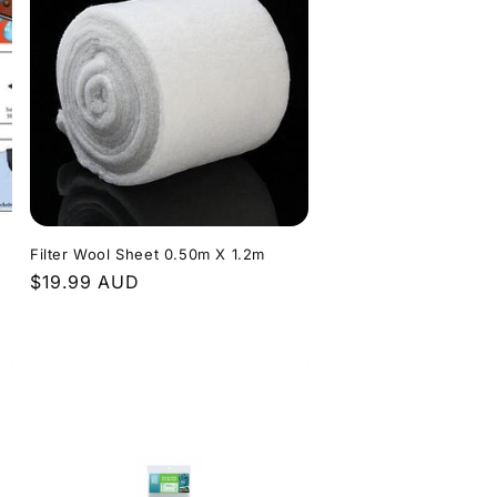
Filter Wool Sheet 0.50m X 1.2m
Regular
$19.99 AUD
price