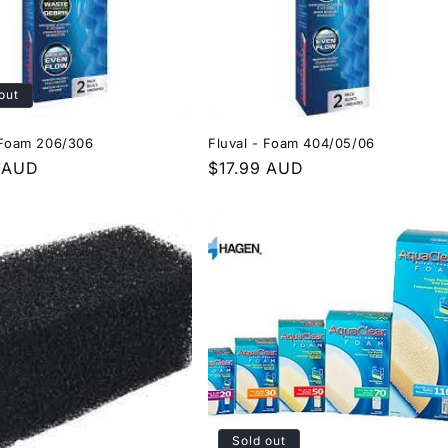
out
 Foam 206/306
Fluval - Foam 404/05/06
r
 AUD
Regular
$17.99 AUD
price
Sold out