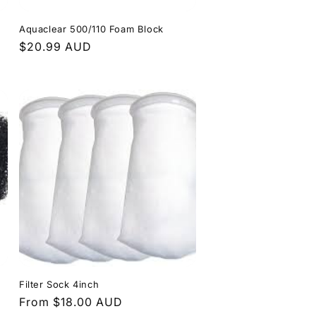
Aquaclear 500/110 Foam Block
Regular
$20.99 AUD
price
Filter Sock 4inch
Regular
From $18.00 AUD