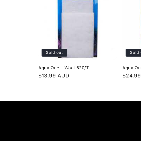
Sold out
Sold 
Aqua One - Wool 620/T
Aqua On
Regular
$13.99 AUD
Regula
$24.9
price
price