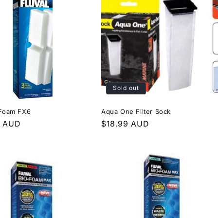
Sold out
 Foam FX6
Aqua One Filter Sock
r
9 AUD
Regular
$18.99 AUD
price