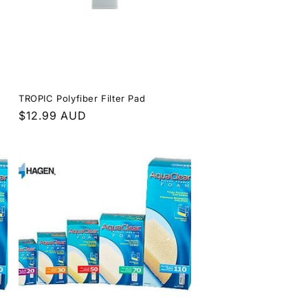
TROPIC Polyfiber Filter Pad
Regular
$12.99 AUD
price