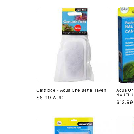
price
price
Cartridge - Aqua One Betta Haven
Aqua On
NAUTIL
Regular
$8.99 AUD
Regula
$13.9
price
price