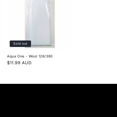
Sold out
Aqua One - Wool 126/380
Regular
$11.99 AUD
price