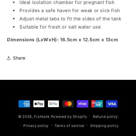
Ideal isolation chamber for pregnant fish
Provides a safe haven for weak or sick fish
Adjust metal tabs to fit the sides of the tank
Suitable for fresh or salt water use
Dimensions (LxWxH): 16.5cm x 12.5cm x 13cm
Share
Payment
methods
© 2026,
Fishtank
Powered by Shopify
Refund policy
Privacy policy
Terms of service
Shipping policy