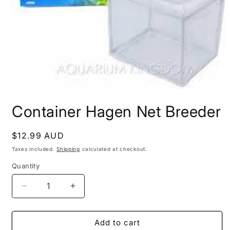
Open
media
Container Hagen Net Breeder
1
in
modal
Regular
$12.99 AUD
price
Taxes included.
Shipping
calculated at checkout.
Quantity
Decrease
Increase
quantity
quantity
for
for
Container
Container
Add to cart