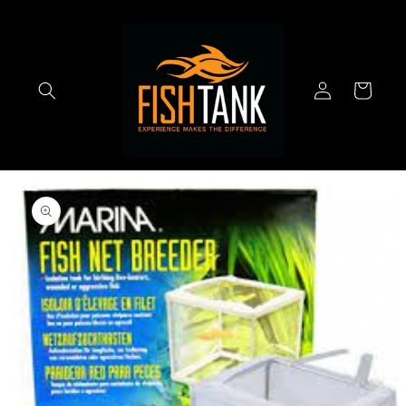
Skip to
content
Log
Cart
in
Skip to
product
information