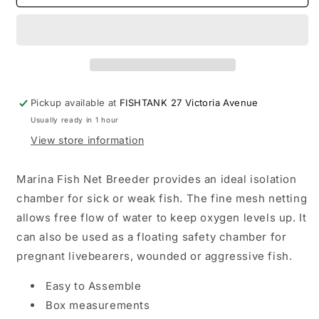
Hagen
Hagen
Net
Net
Breeder
Breeder
Pickup available at
FISHTANK 27 Victoria Avenue
Usually ready in 1 hour
View store information
Marina Fish Net Breeder provides an ideal isolation
chamber for sick or weak fish. The fine mesh netting
allows free flow of water to keep oxygen levels up. It
can also be used as a floating safety chamber for
pregnant livebearers, wounded or aggressive fish.
Easy to Assemble
Box measurements