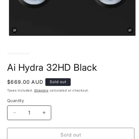
Open
media
Ai Hydra 32HD Black
1
in
modal
Regular
$669.00 AUD
Sold out
price
Taxes included.
Shipping
calculated at checkout.
Quantity
Decrease
Increase
quantity
quantity
for
for
Ai
Ai
Sold out