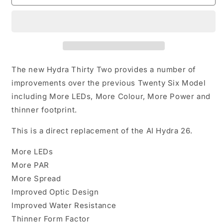
Hydra
Hydra
32HD
32HD
Black
Black
The new Hydra Thirty Two provides a number of
improvements over the previous Twenty Six Model
including More LEDs, More Colour, More Power and
thinner footprint.
This is a direct replacement of the AI Hydra 26.
More LEDs
More PAR
More Spread
Improved Optic Design
Improved Water Resistance
Thinner Form Factor