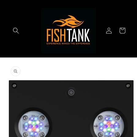
Skip to
content
Log
Cart
in
Skip to
product
information