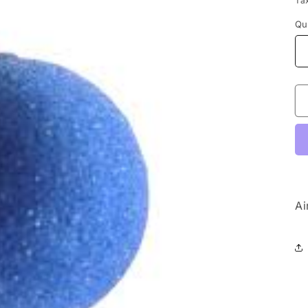
Ta
Qu
Ai