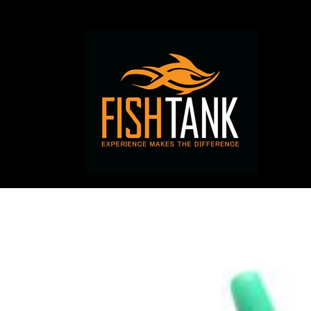
Skip to
content
Skip to
product
information