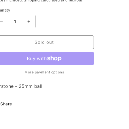
xes included.
Shipping
calculated at checkout.
antity
Decrease
Increase
quantity
quantity
for
for
Airstone
Airstone
Sold out
-
-
25mm
25mm
ball
ball
More payment options
rstone - 25mm ball
Share