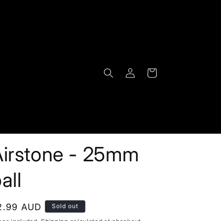
Log
Cart
in
Airstone - 25mm
all
egular
2.99 AUD
Sold out
rice