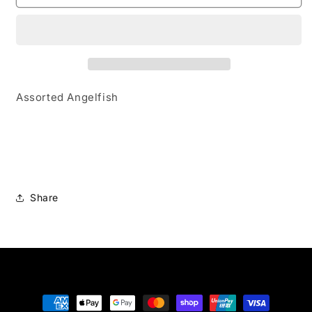
Assorted Angelfish
Share
Payment