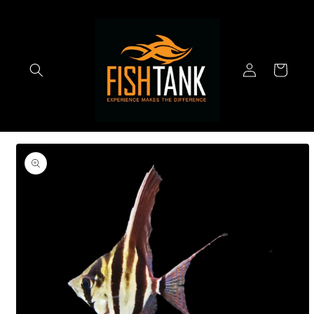
Skip to
content
Log
Cart
in
Skip to
product
information