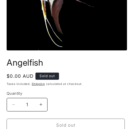
Open
media
Angelfish
1
in
modal
Regular
$0.00 AUD
Sold out
price
Taxes included.
Shipping
calculated at checkout.
Quantity
Decrease
Increase
quantity
quantity
for
for
Angelfish
Angelfish
Sold out