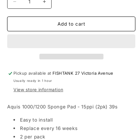
Decrease
Increase
quantity
quantity
for
for
Aqua
Aqua
Add to cart
One
One
-
-
Sponge
Sponge
Coarse
Coarse
1000/1200
1000/1200
Pickup available at
FISHTANK 27 Victoria Avenue
Usually ready in 1 hour
View store information
Aquis 1000/1200 Sponge Pad - 15ppi (2pk) 39s
Easy to install
Replace every 16 weeks
2 per pack