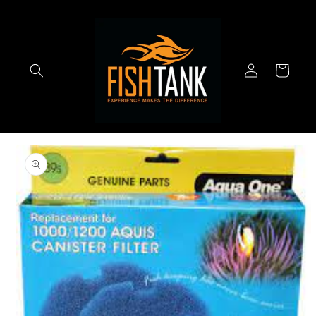
Skip to
content
Log
Cart
in
Skip to
product
information