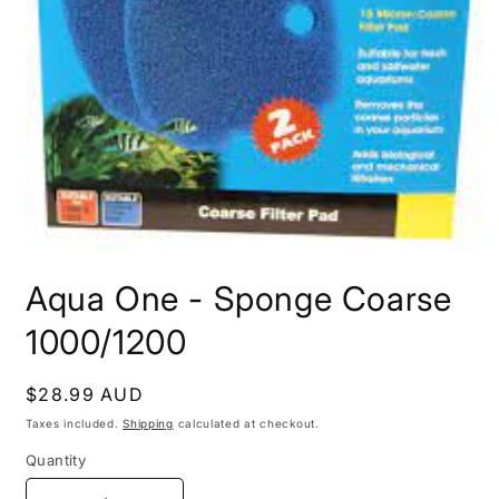
Open
media
Aqua One - Sponge Coarse
1
in
modal
1000/1200
Regular
$28.99 AUD
price
Taxes included.
Shipping
calculated at checkout.
Quantity