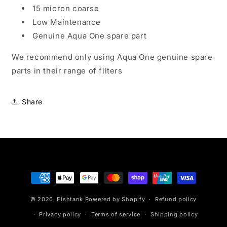
15 micron coarse
Low Maintenance
Genuine Aqua One spare part
We recommend only using Aqua One genuine spare
parts in their range of filters
Share
Payment
methods
© 2026,
Fishtank
Powered by Shopify
Refund policy
Privacy policy
Terms of service
Shipping policy