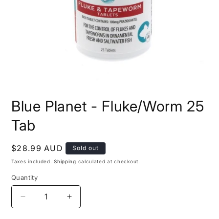
Open
media
Blue Planet - Fluke/Worm 25
1
in
modal
Tab
Regular
$28.99 AUD
Sold out
price
Taxes included.
Shipping
calculated at checkout.
Quantity
Decrease
Increase
quantity
quantity