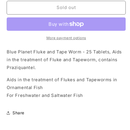
for
for
Blue
Blue
Sold out
Planet
Planet
-
-
Fluke/Worm
Fluke/Worm
25
25
Tab
Tab
More payment options
Blue Planet Fluke and Tape Worm - 25 Tablets, Aids
in the treatment of Fluke and Tapeworm, contains
Praziquantel.
Aids in the treatment of Flukes and Tapeworms in
Ornamental Fish
For Freshwater and Saltwater Fish
Share