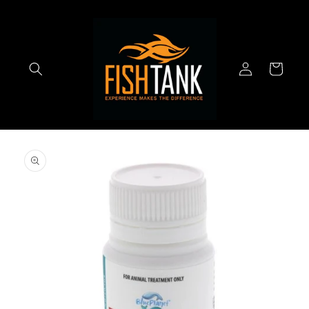
Skip to
content
Log
Cart
in
Skip to
product
information