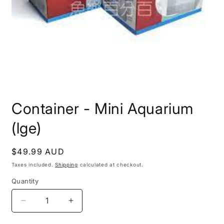
Open
media
Container - Mini Aquarium
1
in
modal
(lge)
Regular
$49.99 AUD
price
Taxes included.
Shipping
calculated at checkout.
Quantity
Decrease
Increase
quantity
quantity