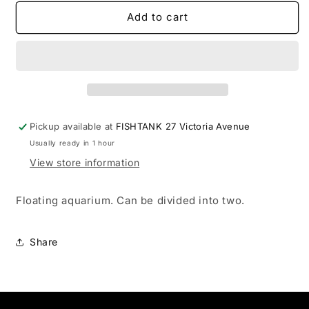
for
for
Container
Container
Add to cart
-
-
Mini
Mini
Aquarium
Aquarium
(lge)
(lge)
Pickup available at
FISHTANK 27 Victoria Avenue
Usually ready in 1 hour
View store information
Floating aquarium. Can be divided into two.
Share