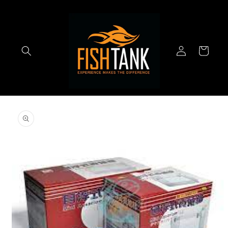
Skip to
content
Log
Cart
in
Skip to
product
information