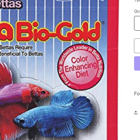
Ta
Qu
Fo