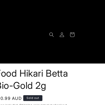
Log
Cart
in
ood Hikari Betta
Bio-Gold 2g
egular
10.99 AUD
Sold out
rice