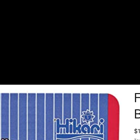
F
R
$
p