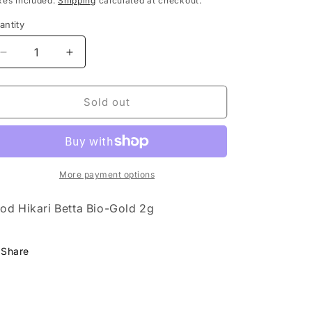
xes included.
Shipping
calculated at checkout.
antity
Decrease
Increase
quantity
quantity
for
for
Food
Food
Sold out
Hikari
Hikari
Betta
Betta
Bio-
Bio-
Gold
Gold
2g
2g
More payment options
od Hikari Betta Bio-Gold 2g
Share