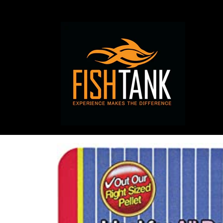
Skip to
content
Skip to
product
information