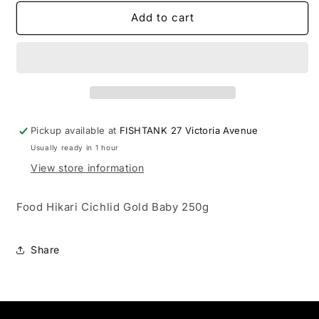
for
for
Food
Food
Add to cart
Hikari
Hikari
Cichlid
Cichlid
Gold
Gold
Baby
Baby
250g
250g
Pickup available at
FISHTANK 27 Victoria Avenue
Usually ready in 1 hour
View store information
Food Hikari Cichlid Gold Baby 250g
Share