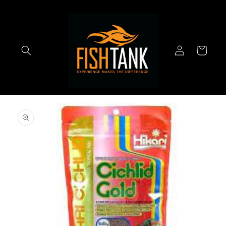
Skip to
content
Log
Cart
in
Skip to
product
information