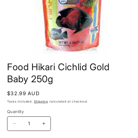
Open
media
Food Hikari Cichlid Gold
1
in
modal
Baby 250g
Regular
$32.99 AUD
price
Taxes included.
Shipping
calculated at checkout.
Quantity
Decrease
Increase
quantity
quantity