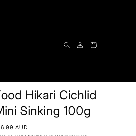
Log
Cart
in
ood Hikari Cichlid
ini Sinking 100g
egular
16.99 AUD
rice