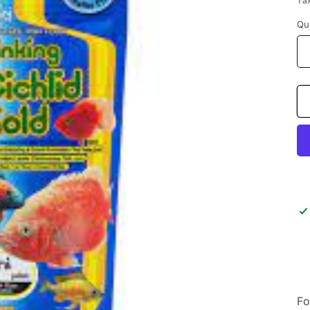
Ta
Qu
Fo