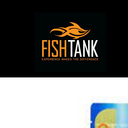
Skip to
content
Skip to
product
information