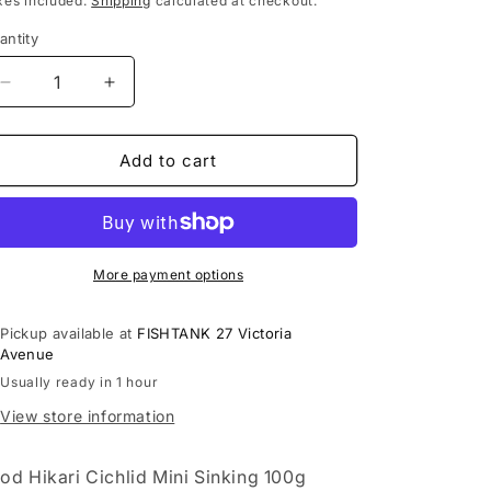
xes included.
Shipping
calculated at checkout.
antity
Decrease
Increase
quantity
quantity
for
for
Food
Food
Add to cart
Hikari
Hikari
Cichlid
Cichlid
Mini
Mini
Sinking
Sinking
100g
100g
More payment options
Pickup available at
FISHTANK 27 Victoria
Avenue
Usually ready in 1 hour
View store information
od Hikari Cichlid Mini Sinking 100g