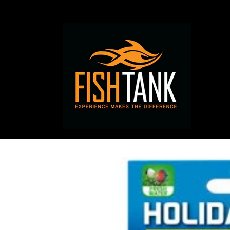
Skip to
content
Skip to
product
information