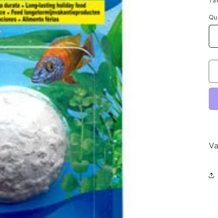
Ta
Qu
Va