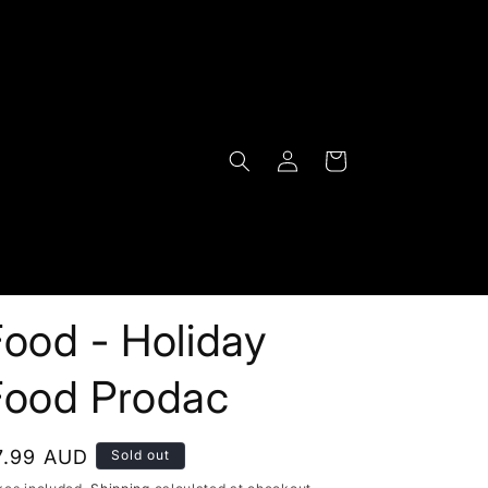
Log
Cart
in
ood - Holiday
Food Prodac
egular
7.99 AUD
Sold out
rice