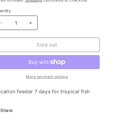
xes included.
Shipping
calculated at checkout.
antity
Decrease
Increase
quantity
quantity
for
for
Food
Food
Sold out
-
-
Holiday
Holiday
Food
Food
Prodac
Prodac
More payment options
cation feeder 7 days for tropical fish
Share