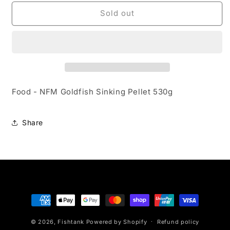
for
for
Food
Food
Sold out
-
-
NFM
NFM
Goldfish
Goldfish
Sinking
Sinking
Pellet
Pellet
530g
530g
Food - NFM Goldfish Sinking Pellet 530g
Share
Payment
methods
© 2026,
Fishtank
Powered by Shopify
Refund policy