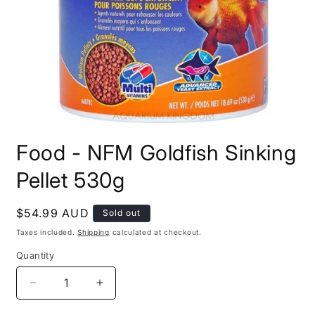
Open
media
Food - NFM Goldfish Sinking
1
in
modal
Pellet 530g
Regular
$54.99 AUD
Sold out
price
Taxes included.
Shipping
calculated at checkout.
Quantity
Decrease
Increase
quantity
quantity