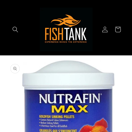
Skip to
content
Log
Cart
in
Skip to
product
information