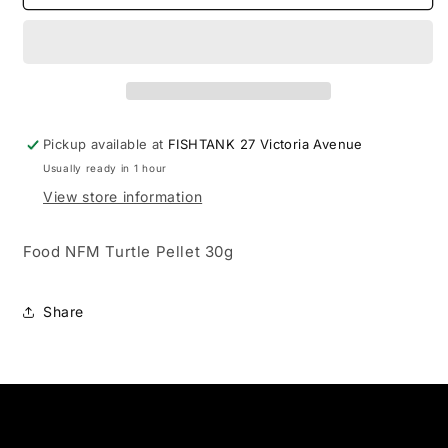
NFM
NFM
Turtle
Turtle
Pellet
Pellet
30g
30g
Pickup available at
FISHTANK 27 Victoria Avenue
Usually ready in 1 hour
View store information
Food NFM Turtle Pellet 30g
Share