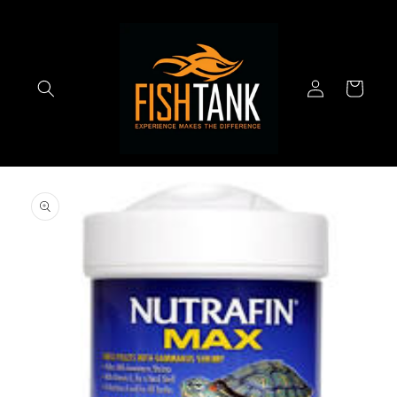
Skip to
content
Log
Cart
in
Skip to
product
information