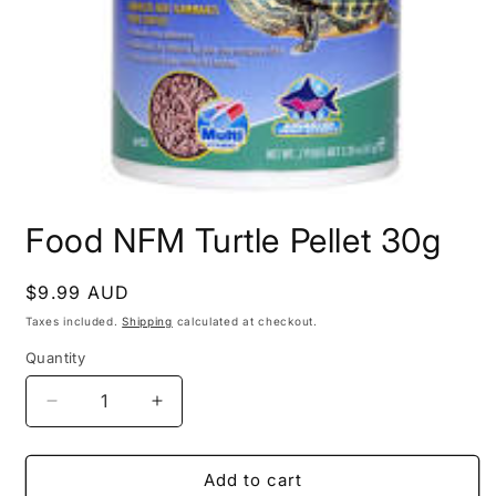
Open
media
Food NFM Turtle Pellet 30g
1
in
modal
Regular
$9.99 AUD
price
Taxes included.
Shipping
calculated at checkout.
Quantity
Decrease
Increase
quantity
quantity
for
for
Food
Food
Add to cart