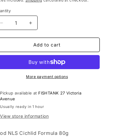
xes included.
Shipping
calculated at checkout.
antity
Decrease
Increase
quantity
quantity
for
for
Food
Food
Add to cart
NLS
NLS
Cichlid
Cichlid
Formula
Formula
80g
80g
More payment options
Pickup available at
FISHTANK 27 Victoria
Avenue
Usually ready in 1 hour
View store information
od NLS Cichlid Formula 80g