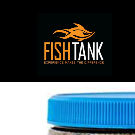
Skip to
content
Skip to
product
information