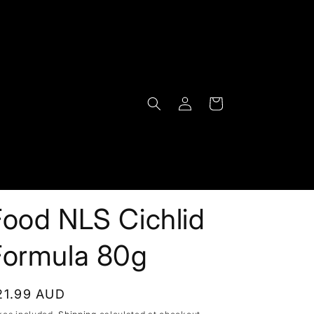
Log
Cart
in
Food NLS Cichlid
Formula 80g
egular
21.99 AUD
rice