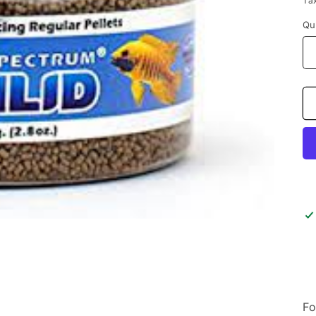
Ta
Qu
Fo