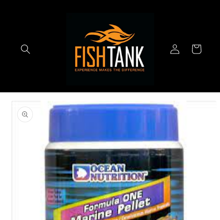
Skip to
content
Log
Cart
in
Skip to
product
information