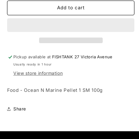
for
for
Food
Food
Add to cart
-
-
Ocean
Ocean
N
N
Marine
Marine
Pellet
Pellet
1
1
SM
SM
Pickup available at
FISHTANK 27 Victoria Avenue
100g
100g
Usually ready in 1 hour
View store information
Food - Ocean N Marine Pellet 1 SM 100g
Share