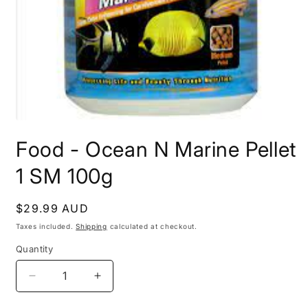
Open
media
Food - Ocean N Marine Pellet
1
in
modal
1 SM 100g
Regular
$29.99 AUD
price
Taxes included.
Shipping
calculated at checkout.
Quantity
Decrease
Increase
quantity
quantity