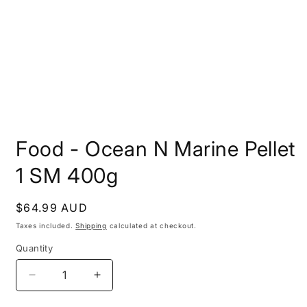
Open
media
Food - Ocean N Marine Pellet
1
in
modal
1 SM 400g
Regular
$64.99 AUD
price
Taxes included.
Shipping
calculated at checkout.
Quantity
Decrease
Increase
quantity
quantity