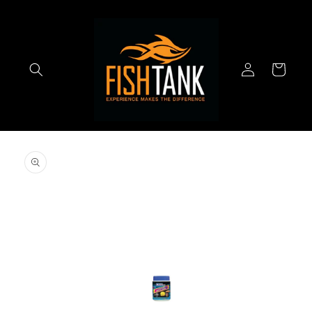
Skip to
content
Log
Cart
in
Skip to
product
information