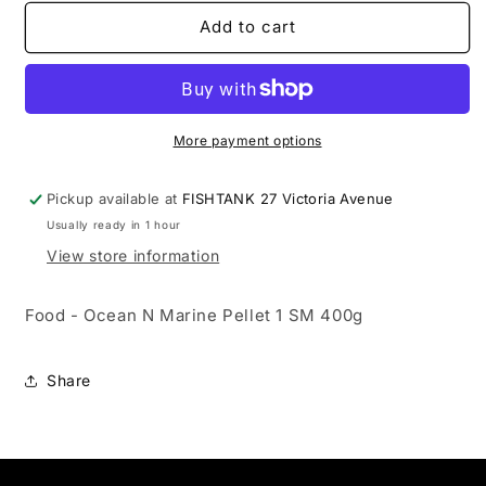
for
for
Food
Food
Add to cart
-
-
Ocean
Ocean
N
N
Marine
Marine
Pellet
Pellet
More payment options
1
1
SM
SM
Pickup available at
FISHTANK 27 Victoria Avenue
400g
400g
Usually ready in 1 hour
View store information
Food - Ocean N Marine Pellet 1 SM 400g
Share