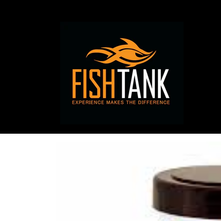
Skip to
content
Skip to
product
information