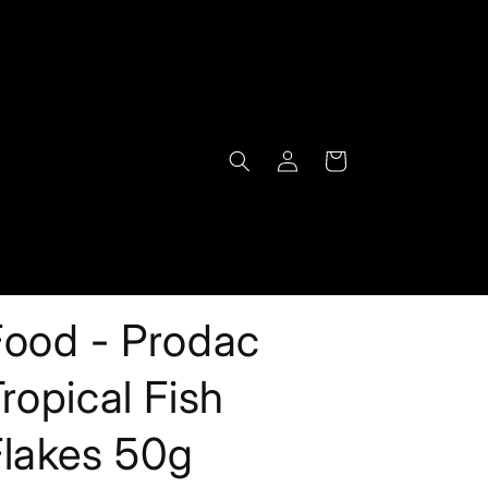
Log
Cart
in
Food - Prodac
ropical Fish
Flakes 50g