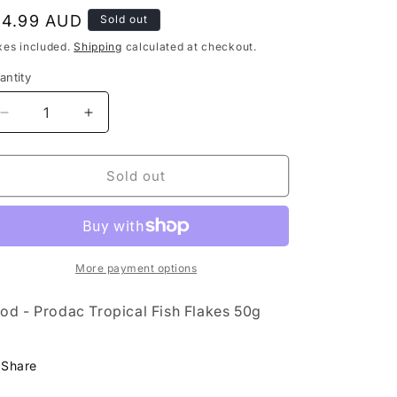
egular
14.99 AUD
Sold out
rice
xes included.
Shipping
calculated at checkout.
antity
Decrease
Increase
quantity
quantity
for
for
Food
Food
Sold out
-
-
Prodac
Prodac
Tropical
Tropical
Fish
Fish
Flakes
Flakes
More payment options
50g
50g
od - Prodac Tropical Fish Flakes 50g
Share