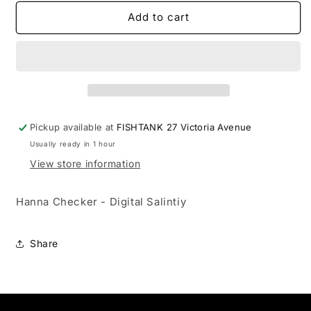
for
for
Hanna
Hanna
Add to cart
Checker
Checker
-
-
Digital
Digital
Salintiy
Salintiy
Pickup available at
FISHTANK 27 Victoria Avenue
Usually ready in 1 hour
View store information
Hanna Checker - Digital Salintiy
Share