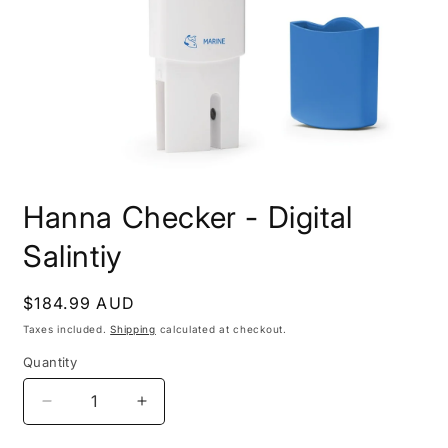
Open
media
Hanna Checker - Digital
1
in
modal
Salintiy
Regular
$184.99 AUD
price
Taxes included.
Shipping
calculated at checkout.
Quantity
Decrease
Increase
quantity
quantity