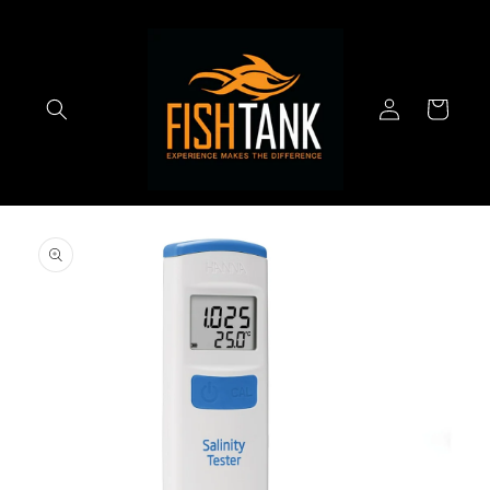
Skip to
content
Log
Cart
in
Skip to
product
information