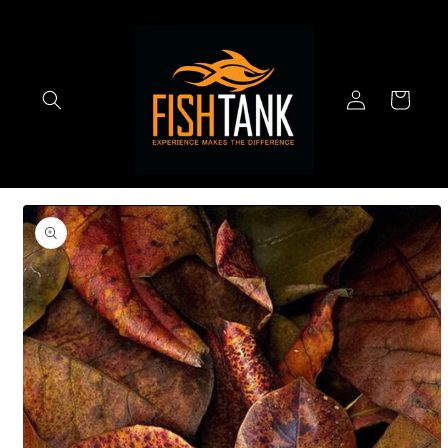
Skip to
content
Log
Cart
in
Skip to
product
information