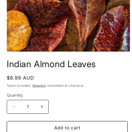
Open
media
Indian Almond Leaves
1
in
modal
Regular
$6.99 AUD
price
Taxes included.
Shipping
calculated at checkout.
Quantity
Decrease
Increase
quantity
quantity
for
for
Indian
Indian
Add to cart