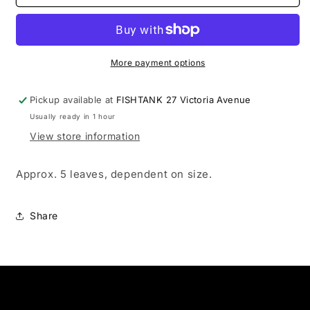
Almond
Almond
Leaves
Leaves
More payment options
Pickup available at
FISHTANK 27 Victoria Avenue
Usually ready in 1 hour
View store information
Approx. 5 leaves, dependent on size.
Share