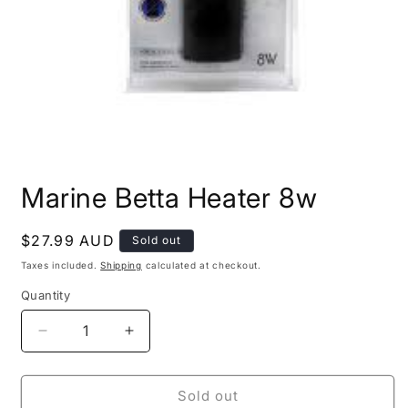
Open
media
Marine Betta Heater 8w
1
in
modal
Regular
$27.99 AUD
Sold out
price
Taxes included.
Shipping
calculated at checkout.
Quantity
Decrease
Increase
quantity
quantity
for
for
Marine
Marine
Sold out