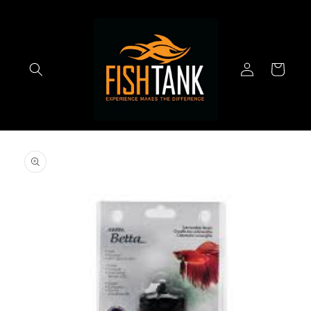
Skip to
content
Log
Cart
in
Skip to
product
information