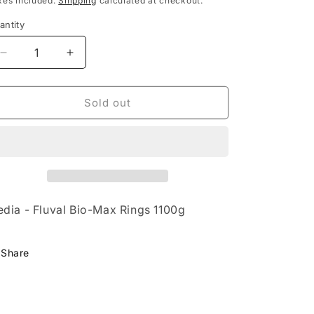
xes included.
Shipping
calculated at checkout.
antity
Decrease
Increase
quantity
quantity
for
for
Media
Media
Sold out
-
-
Fluval
Fluval
Bio-
Bio-
Max
Max
Rings
Rings
1100g
1100g
dia - Fluval Bio-Max Rings 1100g
Share