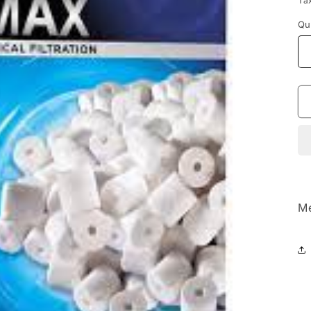
Ta
Qu
Me