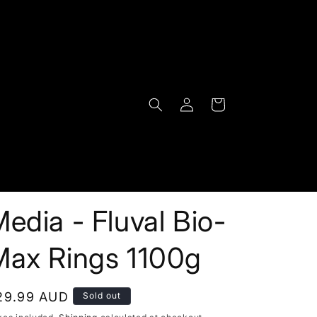
Log
Cart
in
edia - Fluval Bio-
Max Rings 1100g
egular
29.99 AUD
Sold out
rice