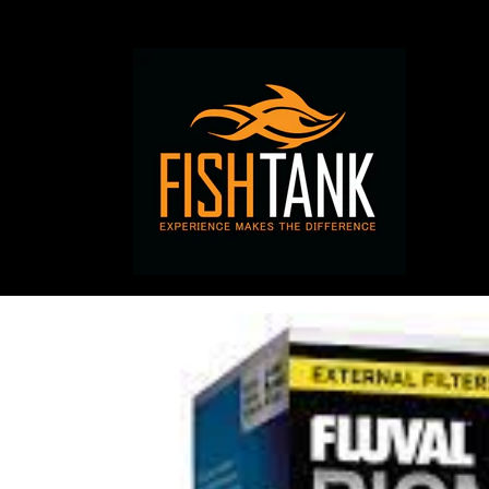
Skip to
content
Skip to
product
information