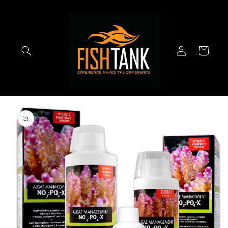
Skip to
content
Log
Cart
in
Skip to
product
information