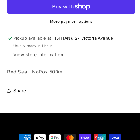
-
-
NoPox
NoPox
500ml
500ml
More payment options
Pickup available at
FISHTANK 27 Victoria Avenue
Usually ready in 1 hour
View store information
Red Sea - NoPox 500ml
Share
Payment