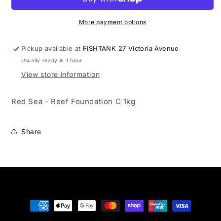
Reef
Reef
Foundation
Foundation
C
C
More payment options
1kg
1kg
Pickup available at
FISHTANK 27 Victoria Avenue
Usually ready in 1 hour
View store information
Red Sea - Reef Foundation C 1kg
Share
Payment
methods