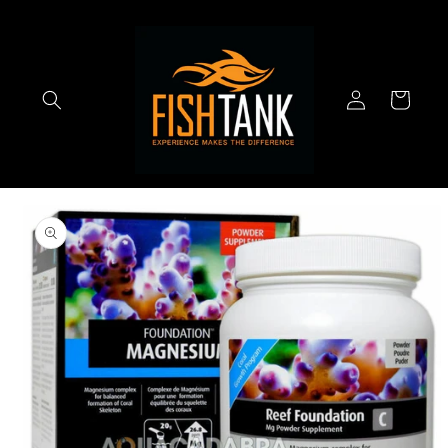
Skip to
content
Log
Cart
in
Skip to
product
information