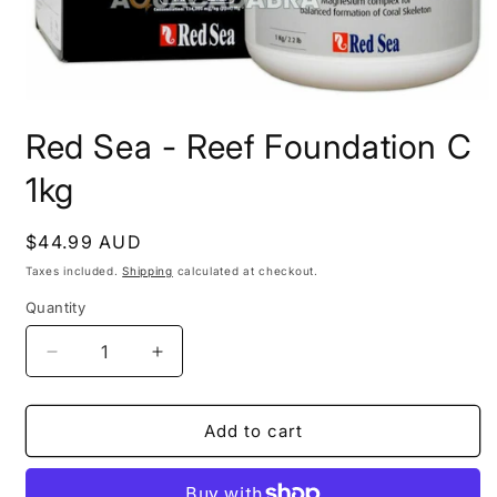
Open
media
Red Sea - Reef Foundation C
1
in
modal
1kg
Regular
$44.99 AUD
price
Taxes included.
Shipping
calculated at checkout.
Quantity
Decrease
Increase
quantity
quantity
for
for
Red
Red
Add to cart
Sea
Sea
-
-