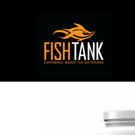
Skip to
content
Skip to
product
information