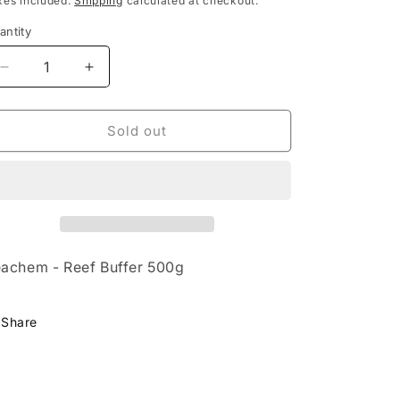
xes included.
Shipping
calculated at checkout.
antity
Decrease
Increase
quantity
quantity
for
for
Seachem
Seachem
Sold out
-
-
Reef
Reef
Buffer
Buffer
500g
500g
achem - Reef Buffer 500g
Share