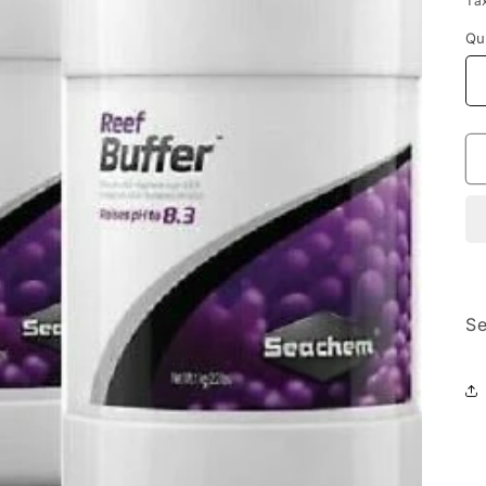
Ta
Qu
Se