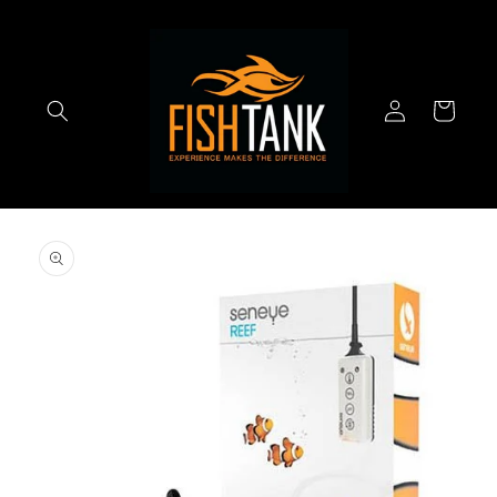
Skip to
content
Log
Cart
in
Skip to
product
information