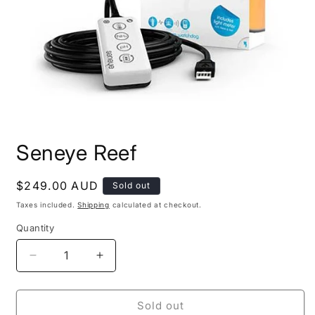
Open
media
Seneye Reef
1
in
modal
Regular
$249.00 AUD
Sold out
price
Taxes included.
Shipping
calculated at checkout.
Quantity
Decrease
Increase
quantity
quantity
for
for
Seneye
Seneye
Sold out