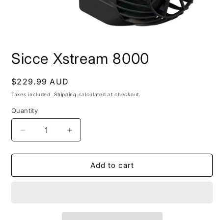
Open
media
Sicce Xstream 8000
1
in
modal
Regular
$229.99 AUD
price
Taxes included.
Shipping
calculated at checkout.
Quantity
Decrease
Increase
quantity
quantity
for
for
Sicce
Sicce
Add to cart
Xstream
Xstream
8000
8000