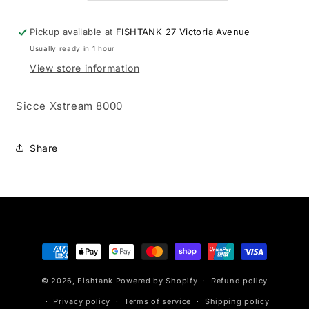
Pickup available at
FISHTANK 27 Victoria Avenue
Usually ready in 1 hour
View store information
Sicce Xstream 8000
Share
Payment
methods
© 2026,
Fishtank
Powered by Shopify
Refund policy
Privacy policy
Terms of service
Shipping policy