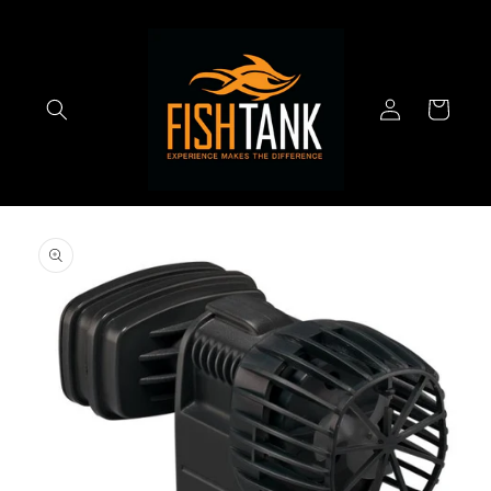
Skip to
content
Log
Cart
in
Skip to
product
information