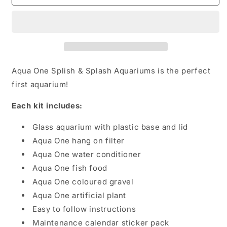
Splash
Splash
starter
starter
kit
kit
Aqua One Splish & Splash Aquariums is the perfect
first aquarium!
Each kit includes:
Glass aquarium with plastic base and lid
Aqua One hang on filter
Aqua One water conditioner
Aqua One fish food
Aqua One coloured gravel
Aqua One artificial plant
Easy to follow instructions
Maintenance calendar sticker pack