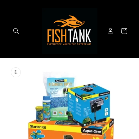
Skip to
content
Log
Cart
in
Skip to
product
information