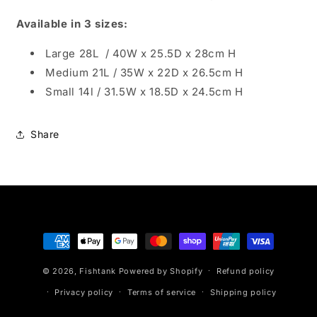
Available in 3 sizes:
Large 28L / 40W x 25.5D x 28cm H
Medium 21L / 35W x 22D x 26.5cm H
Small 14l / 31.5W x 18.5D x 24.5cm H
Share
Payment
methods
© 2026,
Fishtank
Powered by Shopify
Refund policy
Privacy policy
Terms of service
Shipping policy