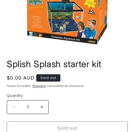
Open
media
Splish Splash starter kit
1
in
modal
Regular
$0.00 AUD
Sold out
price
Taxes included.
Shipping
calculated at checkout.
Quantity
Decrease
Increase
quantity
quantity
for
for
Splish
Splish
Sold out